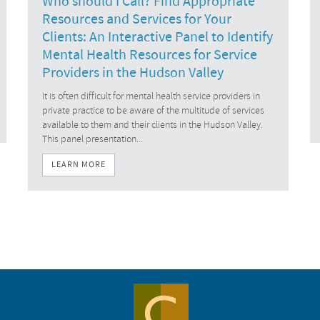
Who should I Call? Find Appropriate
Resources and Services for Your
Clients: An Interactive Panel to Identify
Mental Health Resources for Service
Providers in the Hudson Valley
It is often difficult for mental health service providers in
private practice to be aware of the multitude of services
available to them and their clients in the Hudson Valley.
This panel presentation...
LEARN MORE