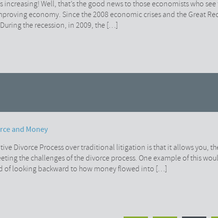
increasing! Well, that’s the good news to those economists who see 
improving economy. Since the 2008 economic crises and the Great R
During the recession, in 2009, the […]
orce and Money
ive Divorce Process over traditional litigation is that it allows you, th
 meeting the challenges of the divorce process. One example of this wo
d of looking backward to how money flowed into […]