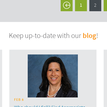
1
2
<
blog
Keep up-to-date with our
!
FEB 8