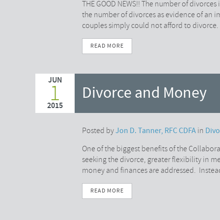
THE GOOD NEWS!! The number of divorces is 
the number of divorces as evidence of an 
couples simply could not afford to divorce. 
READ MORE
JUN
1
Divorce and Money
2015
Posted by
Jon D. Tanner, RFC CDFA
in
Div
One of the biggest benefits of the Collaborat
seeking the divorce, greater flexibility in
money and finances are addressed. Instea
READ MORE