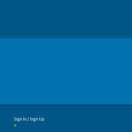
Sign In / Sign Up