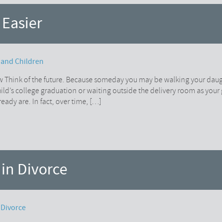
 Easier
 and Children
w Think of the future. Because someday you may be walking your dau
child’s college graduation or waiting outside the delivery room as your
ady are. In fact, over time, […]
 in Divorce
 Divorce