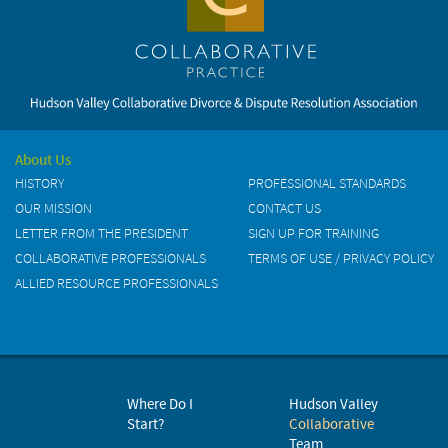
About Us
HISTORY
PROFESSIONAL STANDARDS
OUR MISSION
CONTACT US
LETTER FROM THE PRESIDENT
SIGN UP FOR TRAINING
COLLABORATIVE PROFESSIONALS
TERMS OF USE / PRIVACY POLICY
ALLIED RESOURCE PROFESSIONALS
Where Do I
Hudson Valley
Start?
Collaborative
Team