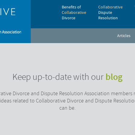
Benefits of
Collaborative
Collaborative
Dispute
Divorce
Resolution
Articles
blog
Keep up-to-date with our
ative Divorce and Dispute Resolution Association members r
 ideas related to Collaborative Divorce and Dispute Resolutio
can be.