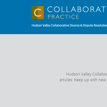
Hudson Valley Collabor
articles. Keep up with new