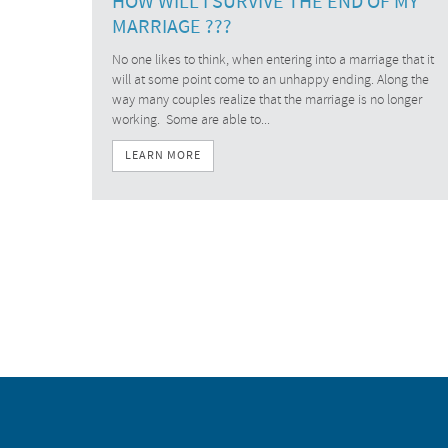
HOW WILL I SURVIVE THE END OF MY
MARRIAGE ???
No one likes to think, when entering into a marriage that it
will at some point come to an unhappy ending. Along the
way many couples realize that the marriage is no longer
working. Some are able to...
LEARN MORE