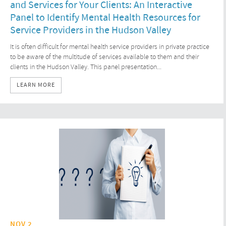
and Services for Your Clients: An Interactive
Panel to Identify Mental Health Resources for
Service Providers in the Hudson Valley
It is often difficult for mental health service providers in private practice
to be aware of the multitude of services available to them and their
clients in the Hudson Valley. This panel presentation...
LEARN MORE
NOV 2