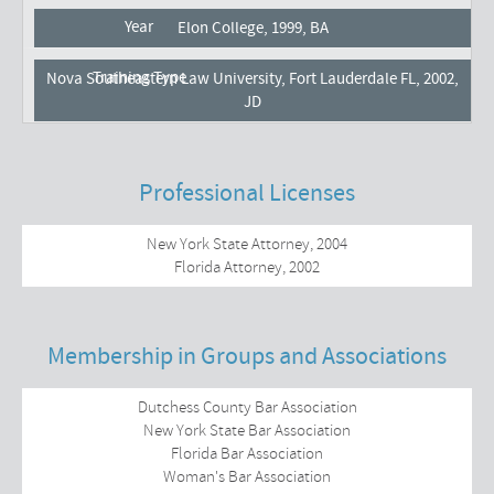
Elon College, 1999, BA
Nova Southeastern Law University, Fort Lauderdale FL, 2002,
JD
Professional Licenses
New York State Attorney, 2004
Florida Attorney, 2002
Membership in Groups and Associations
Dutchess County Bar Association
New York State Bar Association
Florida Bar Association
Woman's Bar Association