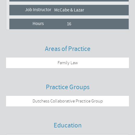
McCabe & Lazar
16
Areas of Practice
Family Law
Practice Groups
Dutchess Collaborative Practice Group
Education