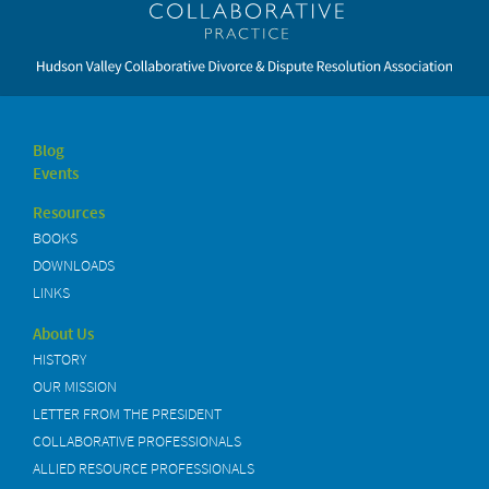
Blog
Events
Resources
BOOKS
DOWNLOADS
LINKS
About Us
HISTORY
OUR MISSION
LETTER FROM THE PRESIDENT
COLLABORATIVE PROFESSIONALS
ALLIED RESOURCE PROFESSIONALS