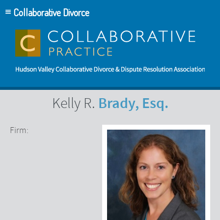
Collaborative Divorce
Brady, Esq.
Kelly R.
Firm