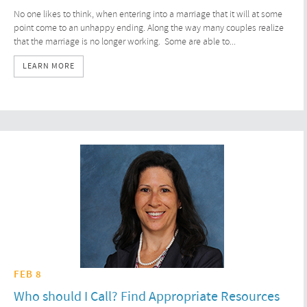
No one likes to think, when entering into a marriage that it will at some
point come to an unhappy ending. Along the way many couples realize
that the marriage is no longer working. Some are able to...
LEARN MORE
FEB 8
Who should I Call? Find Appropriate Resources