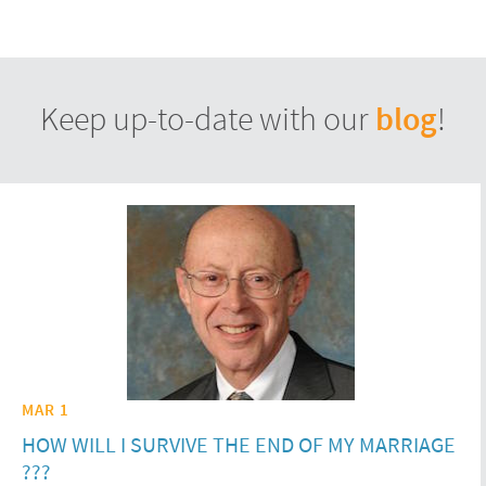
blog
Keep up-to-date with our
!
MAR 1
HOW WILL I SURVIVE THE END OF MY MARRIAGE
???