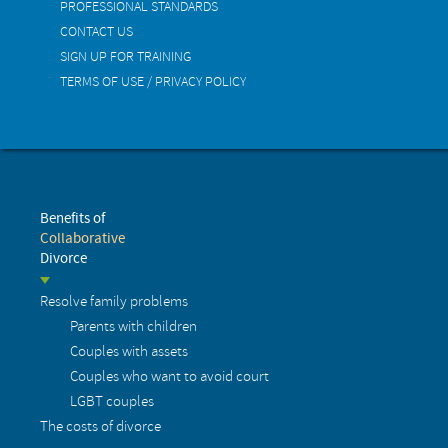
PROFESSIONAL STANDARDS
CONTACT US
SIGN UP FOR TRAINING
TERMS OF USE / PRIVACY POLICY
Benefits of
Collaborative
Divorce
Resolve family problems
Parents with children
Couples with assets
Couples who want to avoid court
LGBT couples
The costs of divorce