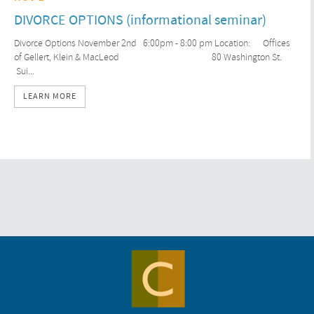
DIVORCE OPTIONS (informational seminar)
Divorce Options November 2nd 6:00pm - 8:00 pm Location: Offices
of Gellert, Klein & MacLeod 80 Washington St.
Sui...
LEARN MORE