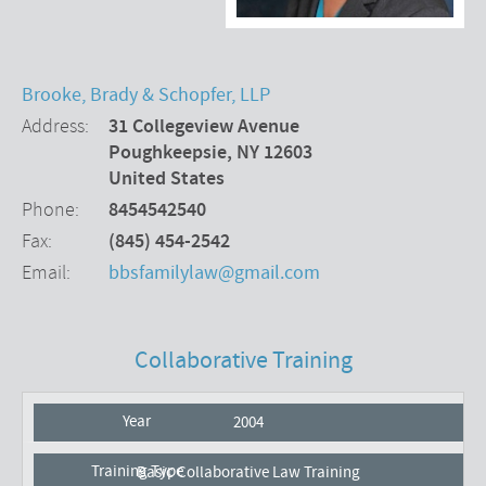
Brooke, Brady & Schopfer, LLP
Address
31 Collegeview Avenue
Poughkeepsie
,
NY
12603
United States
Phone
8454542540
Fax
(845) 454-2542
Email
bbsfamilylaw@gmail.com
Collaborative Training
2004
Basic Collaborative Law Training