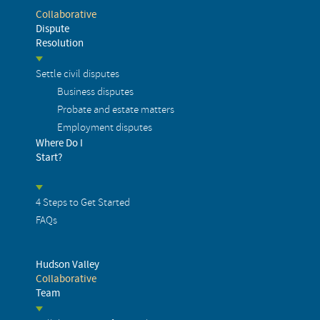
Collaborative
Dispute
Resolution
Settle civil disputes
Business disputes
Probate and estate matters
Employment disputes
Where Do I
Start?
4 Steps to Get Started
FAQs
Hudson Valley
Collaborative
Team