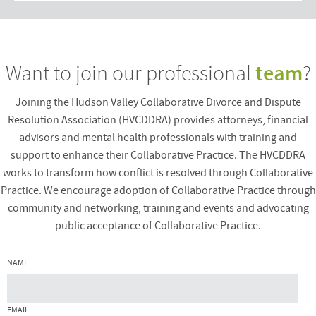
team
Want to join our professional
?
Joining the Hudson Valley Collaborative Divorce and Dispute
Resolution Association (HVCDDRA) provides attorneys, financial
advisors and mental health professionals with training and
support to enhance their Collaborative Practice. The HVCDDRA
works to transform how conflict is resolved through Collaborative
Practice. We encourage adoption of Collaborative Practice through
community and networking, training and events and advocating
public acceptance of Collaborative Practice.
NAME
EMAIL