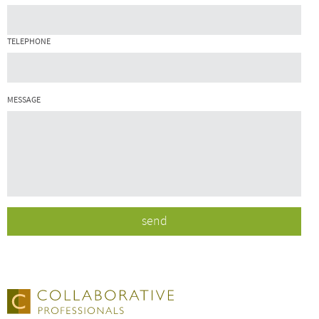
TELEPHONE
MESSAGE