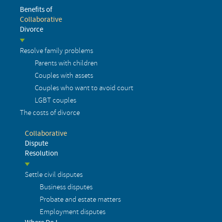
Benefits of
Collaborative
Divorce
Resolve family problems
Parents with children
Couples with assets
Couples who want to avoid court
LGBT couples
The costs of divorce
Collaborative
Dispute
Resolution
Settle civil disputes
Business disputes
Probate and estate matters
Employment disputes