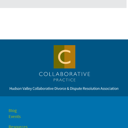
Blog
Events
Resources