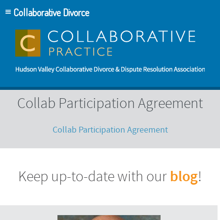
Collaborative Divorce
Collab Participation Agreement
Collab Participation Agreement
blog
Keep up-to-date with our
!