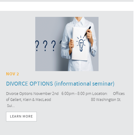
NOV 2
DIVORCE OPTIONS (informational seminar)
Divorce Options November 2nd 6:00pm - 8:00 pm Location: Offices
of Gellert, Klein & MacLeod 80 Washington St.
Sui...
LEARN MORE