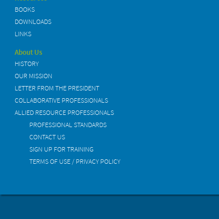
BOOKS
DOWNLOADS
LINKS
About Us
HISTORY
OUR MISSION
LETTER FROM THE PRESIDENT
COLLABORATIVE PROFESSIONALS
ALLIED RESOURCE PROFESSIONALS
PROFESSIONAL STANDARDS
CONTACT US
SIGN UP FOR TRAINING
TERMS OF USE / PRIVACY POLICY