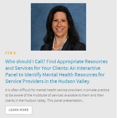
FEB 8
Who should I Call? Find Appropriate Resources
and Services for Your Clients: An Interactive
Panel to Identify Mental Health Resources for
Service Providers in the Hudson Valley
It is often difficult for mental health service providers in private practice
to be aware of the multitude of services available to them and their
clients in the Hudson Valley. This panel presentation...
LEARN MORE