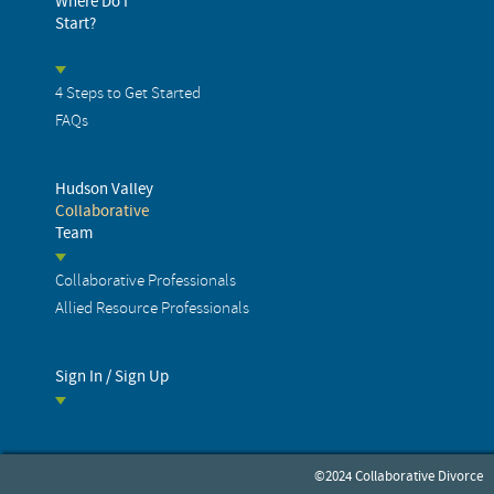
Where Do I
Start?
4 Steps to Get Started
FAQs
Hudson Valley
Collaborative
Team
Collaborative Professionals
Allied Resource Professionals
Sign In / Sign Up
©2024 Collaborative Divorce