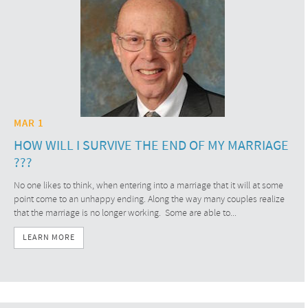
MAR 1
HOW WILL I SURVIVE THE END OF MY MARRIAGE
???
No one likes to think, when entering into a marriage that it will at some
point come to an unhappy ending. Along the way many couples realize
that the marriage is no longer working. Some are able to...
LEARN MORE