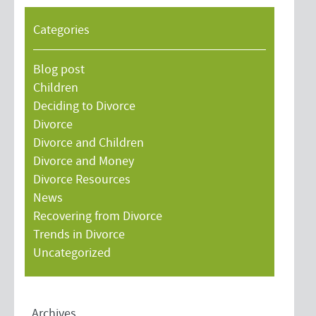
Categories
Blog post
Children
Deciding to Divorce
Divorce
Divorce and Children
Divorce and Money
Divorce Resources
News
Recovering from Divorce
Trends in Divorce
Uncategorized
Archives