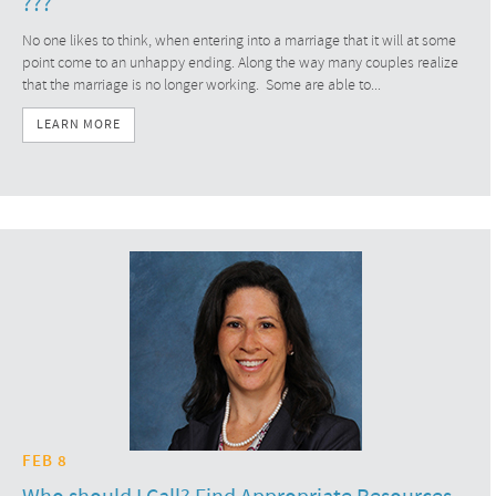
???
No one likes to think, when entering into a marriage that it will at some
point come to an unhappy ending. Along the way many couples realize
that the marriage is no longer working. Some are able to...
LEARN MORE
FEB 8