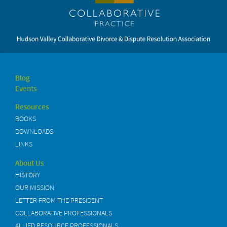
Blog
Events
Resources
BOOKS
DOWNLOADS
LINKS
About Us
HISTORY
OUR MISSION
LETTER FROM THE PRESIDENT
COLLABORATIVE PROFESSIONALS
ALLIED RESOURCE PROFESSIONALS