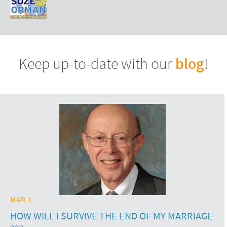
blog
Keep up-to-date with our
!
MAR 1
HOW WILL I SURVIVE THE END OF MY MARRIAGE