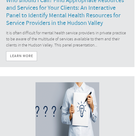
Who should I Call? Find Appropriate Resources
and Services for Your Clients: An Interactive
Panel to Identify Mental Health Resources for
Service Providers in the Hudson Valley
It is often difficult for mental health service providers in private practice
to be aware of the multitude of services available to them and their
clients in the Hudson Valley. This panel presentation...
LEARN MORE