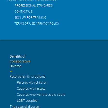
PROFESSIONAL STANDARDS
CONTACT US
SIGN UP FOR TRAINING
TERMS OF USE / PRIVACY POLICY
Benefits of
Collaborative
Divorce
Resolve family problems
Parents with children
Couples with assets
Couples who want to avoid court
LGBT couples
The costs of divorce