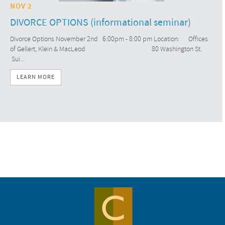
NOV 2
DIVORCE OPTIONS (informational seminar)
Divorce Options November 2nd 6:00pm - 8:00 pm Location: Offices
of Gellert, Klein & MacLeod 80 Washington St.
Sui...
LEARN MORE