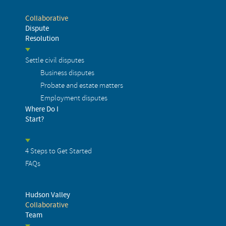
Collaborative
Dispute
Resolution
Settle civil disputes
Business disputes
Probate and estate matters
Employment disputes
Where Do I
Start?
4 Steps to Get Started
FAQs
Hudson Valley
Collaborative
Team