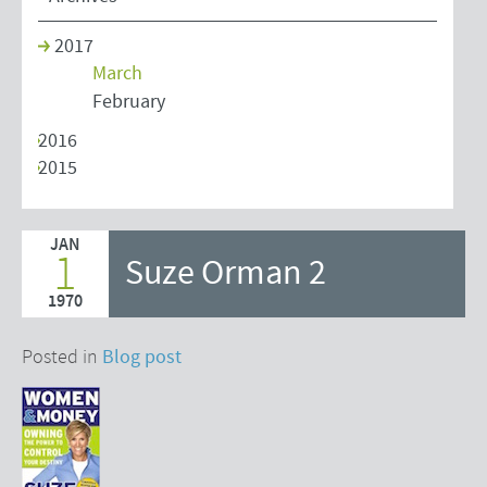
2017
March
February
2016
2015
JAN
1
Suze Orman 2
1970
Posted in
Blog post