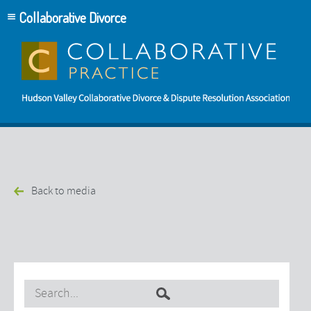
Collaborative Divorce
Back to media